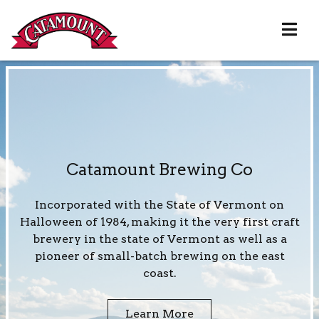
Catamount Brewing Co
Incorporated with the State of Vermont on
Halloween of 1984, making it the very first craft
brewery in the state of Vermont as well as a
pioneer of small-batch brewing on the east
coast.
Learn More