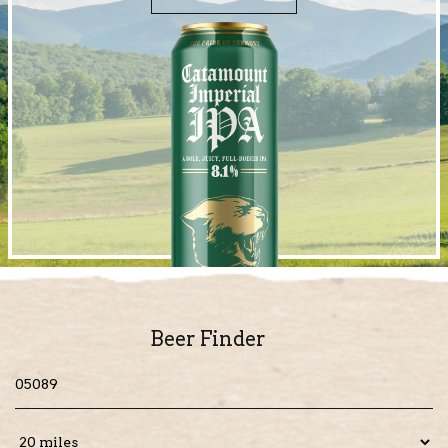
Beer Finder