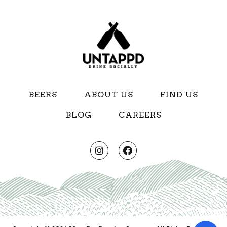
BEERS
ABOUT US
FIND US
BLOG
CAREERS