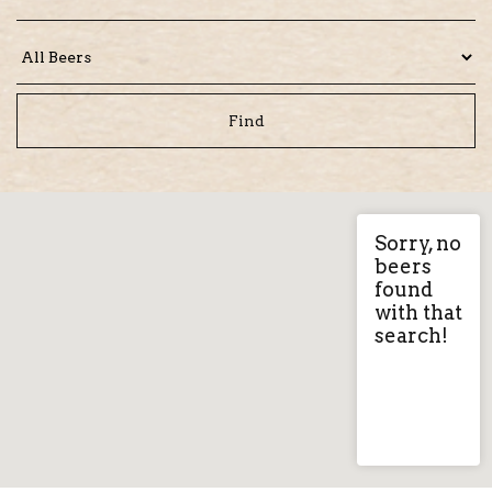
Sorry, no
beers
found
with that
search!